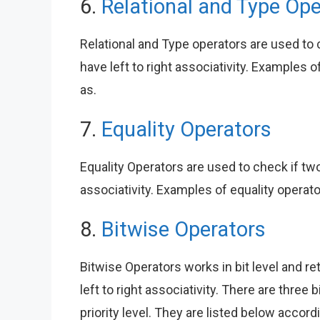
6.
Relational and Type Ope
Relational and Type operators are used to
have left to right associativity. Examples of 
as.
7.
Equality Operators
Equality Operators are used to check if two
associativity. Examples of equality operato
8.
Bitwise Operators
Bitwise Operators works in bit level and re
left to right associativity. There are thre
priority level. They are listed below accor