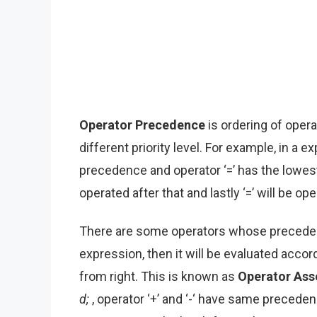
Operator Precedence
is ordering of opera
different priority level. For example, in a 
precedence and operator ‘=’ has the lowest p
operated after that and lastly ‘=’ will be op
There are some operators whose preceden
expression, then it will be evaluated accordi
from right. This is known as
Operator Asso
d;
, operator ‘+’ and ‘-‘ have same precedenc