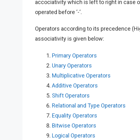
accociativity which is left to right in case o
operated before ‘-‘.
Operators according to its precedence (High
associativity is given below:
Primary Operators
Unary Operators
Multiplicative Operators
Additive Operators
Shift Operators
Relational and Type Operators
Equality Operators
Bitwise Operators
Logical Operators