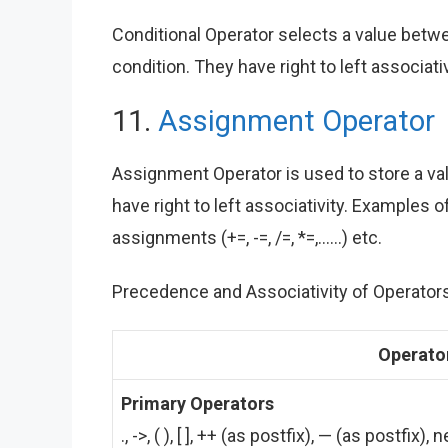
Conditional Operator selects a value betwe
condition. They have right to left associativi
11.
Assignment Operator
Assignment Operator is used to store a valu
have right to left associativity. Example
assignments (+=, -=, /=, *=,……) etc.
Precedence and Associativity of Operators 
Operato
Primary Operators
., ->, ( ), [ ], ++ (as postfix), — (as postfix)