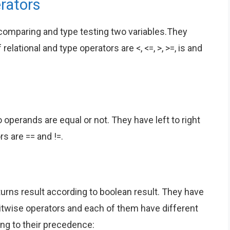
rators
 comparing and type testing two variables.They
relational and type operators are <, <=, >, >=, is and
 operands are equal or not. They have left to right
rs are == and !=.
turns result according to boolean result. They have
e bitwise operators and each of them have different
ding to their precedence: