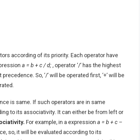
tors according of its priority. Each operator have
expression
a = b + c / d;
, operator ‘/’ has the highest
recedence. So, ‘/’ will be operated first, ‘+’ will be
erated.
ce is same. If such operators are in same
ng to its associativity. It can either be from left or
ciativity.
For example, in a expression
a = b + c –
e, so, it will be evaluated according to its