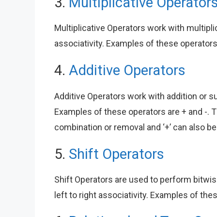
3.
Multiplicative Operator
Multiplicative Operators work with multiplic
associativity. Examples of these operators 
4.
Additive Operators
Additive Operators work with addition or sub
Examples of these operators are + and -. 
combination or removal and ‘+’ can also be
5.
Shift Operators
Shift Operators are used to perform bitwis
left to right associativity. Examples of the