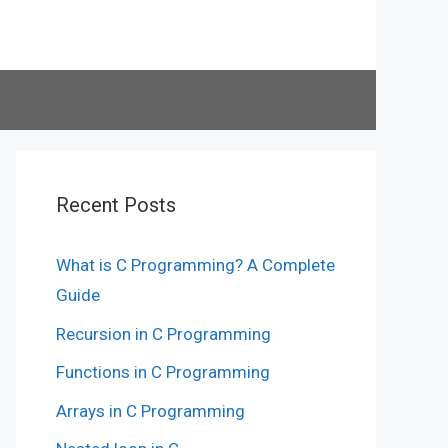
Recent Posts
What is C Programming? A Complete
Guide
Recursion in C Programming
Functions in C Programming
Arrays in C Programming