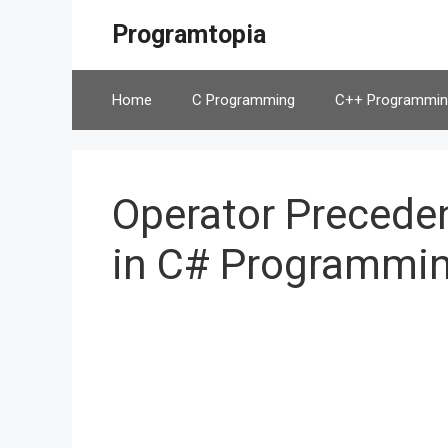
Skip
Programtopia
to
content
Home
C Programming
C++ Programmin
Operator Preceden
in C# Programmi