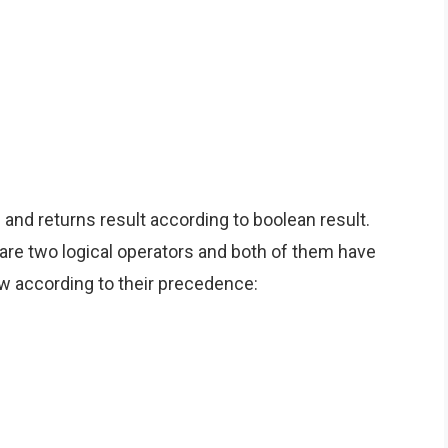
nd returns result according to boolean result.
e are two logical operators and both of them have
low according to their precedence: