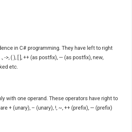
ence in C# programming. They have left to right
>, ( ), [ ], ++ (as postfix), — (as postfix), new,
ked etc.
ly with one operand. These operators have right to
e + (unary), – (unary), !, ~, ++ (prefix), — (prefix)