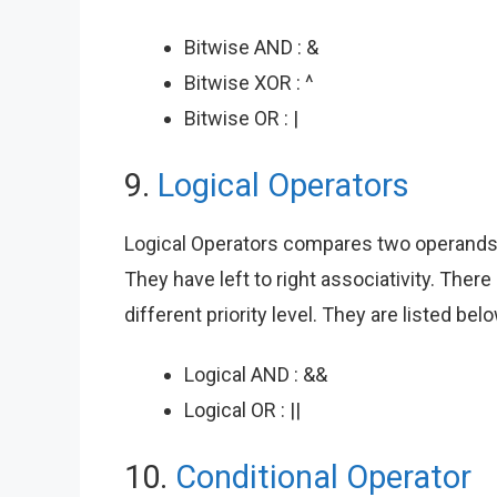
Bitwise AND : &
Bitwise XOR : ^
Bitwise OR : |
9.
Logical Operators
Logical Operators compares two operands a
They have left to right associativity. Ther
different priority level. They are listed be
Logical AND : &&
Logical OR : ||
10.
Conditional Operator