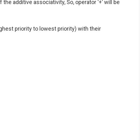
f the additive associativity, So, operator ‘+’ will be
est priority to lowest priority) with their