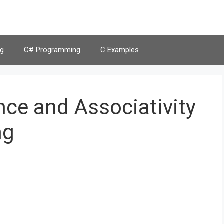
g
C# Programming
C Examples
ce and Associativity
ng