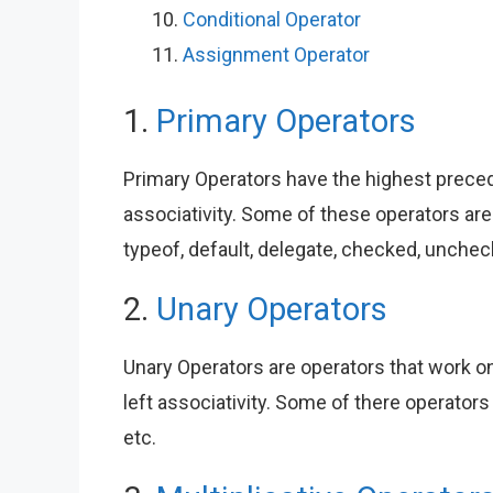
Conditional Operator
Assignment Operator
1.
Primary Operators
Primary Operators have the highest preced
associativity. Some of these operators are ., -
typeof, default, delegate, checked, unchec
2.
Unary Operators
Unary Operators are operators that work on
left associativity. Some of there operators ar
etc.