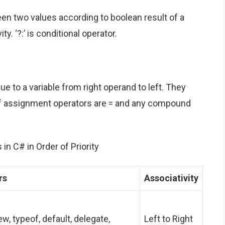
en two values according to boolean result of a
ty. ‘?:’ is conditional operator.
e to a variable from right operand to left. They
s of assignment operators are = and any compound
in C# in Order of Priority
rs
Associativity
, new, typeof, default, delegate,
Left to Right