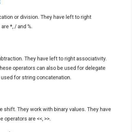
s
ation or division. They have left to right
are *, / and %.
traction. They have left to right associativity.
These operators can also be used for delegate
 used for string concatenation.
e shift. They work with binary values. They have
se operators are <<, >>.