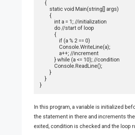
    {

        static void Main(string[] args)

        {

            int a = 1; //initialization

            do //start of loop

            {

                if (a % 2 == 0)

                Console.WriteLine(a);

                a++; //increment

            } while (a <= 10); //condition

            Console.ReadLine();

        }

    }

}
In this program, a variable is initialized b
the statement in there and increments the
exited, condition is checked and the loop run