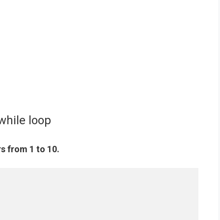
while loop
s from 1 to 10.