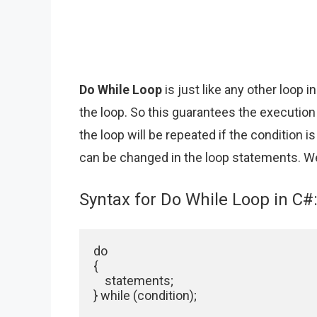
Do While Loop
is just like any other loop 
the loop. So this guarantees the execution
the loop will be repeated if the condition is
can be changed in the loop statements. We
Syntax for Do While Loop in C#
do

{

    statements;

} while (condition);