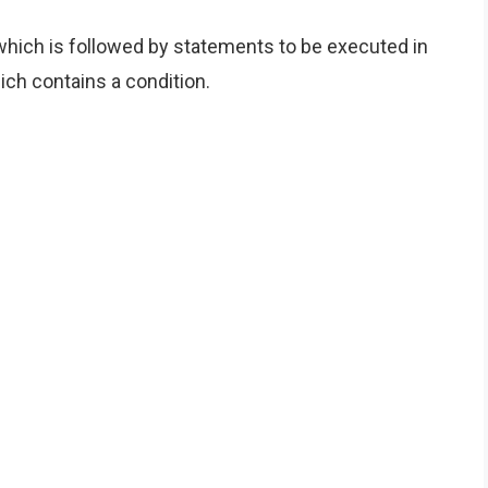
hich is followed by statements to be executed in
ch contains a condition.