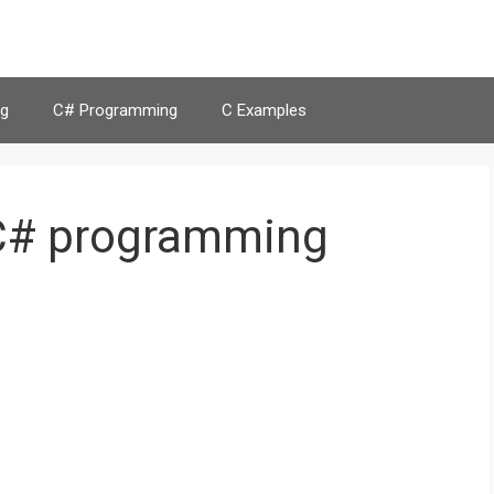
g
C# Programming
C Examples
 C# programming