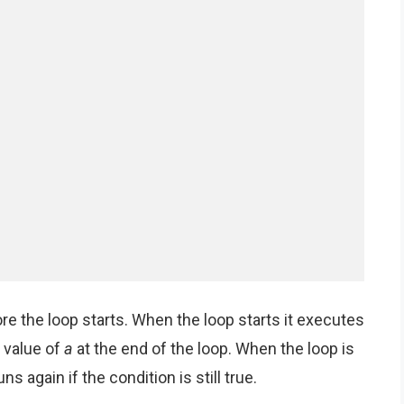
efore the loop starts. When the loop starts it executes
 value of
a
at the end of the loop. When the loop is
s again if the condition is still true.