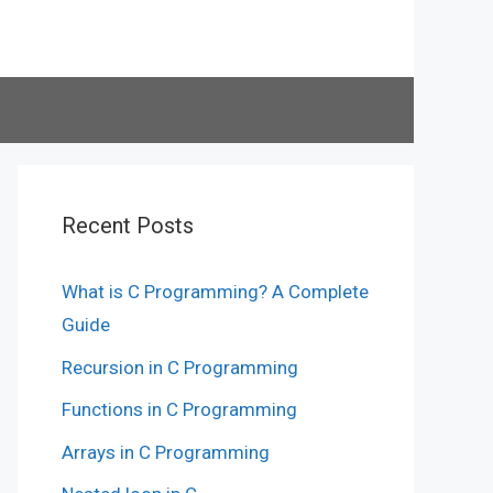
Recent Posts
What is C Programming? A Complete
Guide
Recursion in C Programming
Functions in C Programming
Arrays in C Programming