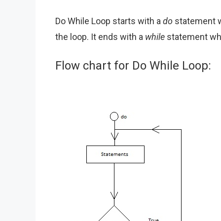
Do While Loop starts with a
do
statement w
the loop. It ends with a
while
statement whi
Flow chart for Do While Loop: