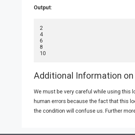
Output
:
2

4

6

8

10
Additional Information on
We must be very careful while using this lo
human errors because the fact that this l
the condition will confuse us. Further more