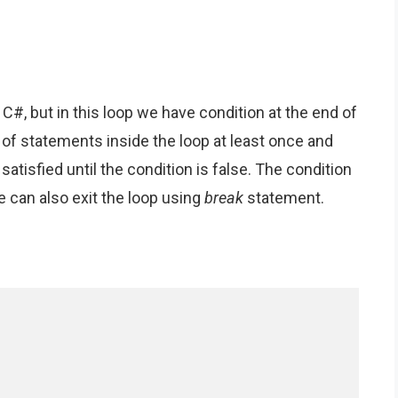
in C#, but in this loop we have condition at the end of
 of statements inside the loop at least once and
 satisfied until the condition is false. The condition
 can also exit the loop using
break
statement.
: