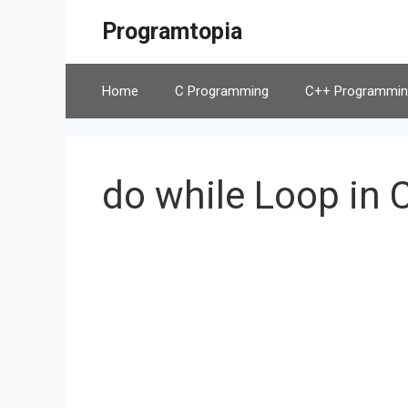
Skip
Programtopia
to
content
Home
C Programming
C++ Programmin
do while Loop in