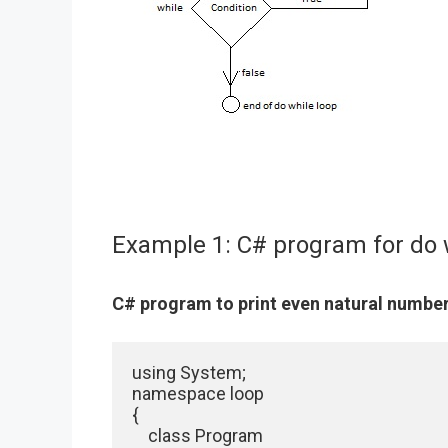
Example 1: C# program for do 
C# program to print even natural number
using System;

namespace loop

{

    class Program
