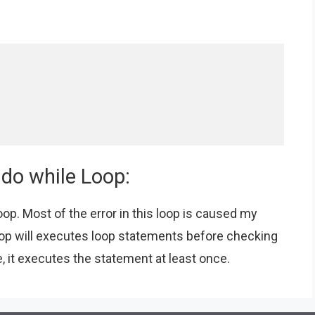
 do while Loop:
op. Most of the error in this loop is caused my
oop will executes loop statements before checking
, it executes the statement at least once.