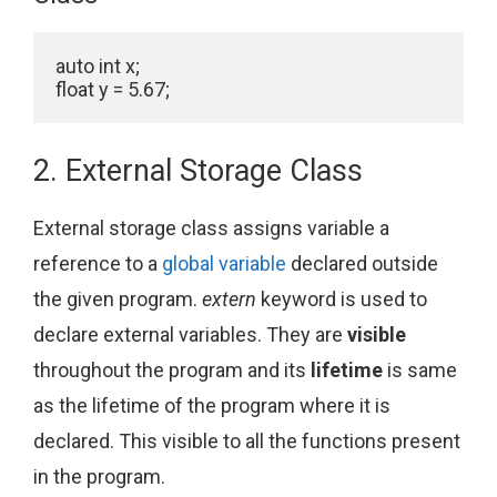
auto int x;

float y = 5.67;
2. External Storage Class
External storage class assigns variable a
reference to a
global variable
declared outside
the given program.
extern
keyword is used to
declare external variables. They are
visible
throughout the program and its
lifetime
is same
as the lifetime of the program where it is
declared. This visible to all the functions present
in the program.