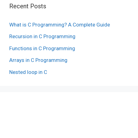
Recent Posts
What is C Programming? A Complete Guide
Recursion in C Programming
Functions in C Programming
Arrays in C Programming
Nested loop in C