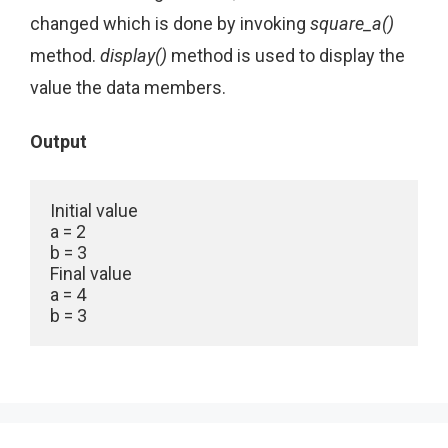
changed which is done by invoking
square_a()
method.
display()
method is used to display the
value the data members.
Output
Initial value

a = 2

b = 3

Final value

a = 4
