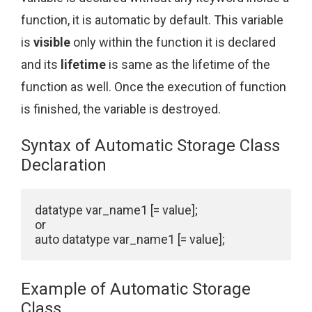
function, it is automatic by default. This variable
is
visible
only within the function it is declared
and its
lifetime
is same as the lifetime of the
function as well. Once the execution of function
is finished, the variable is destroyed.
Syntax of Automatic Storage Class
Declaration
datatype var_name1 [= value];

or

auto datatype var_name1 [= value];
Example of Automatic Storage
Class