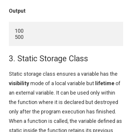
Output
100

500
3. Static Storage Class
Static storage class ensures a variable has the
visibility
mode of a local variable but
lifetime
of
an external variable. It can be used only within
the function where it is declared but destroyed
only after the program execution has finished.
When a function is called, the variable defined as
static inside the function retains its previous