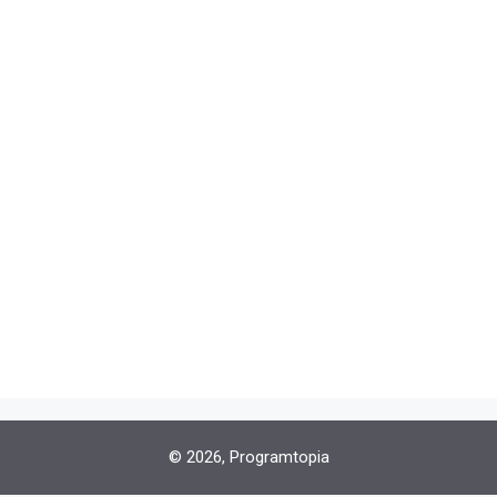
© 2026, Programtopia