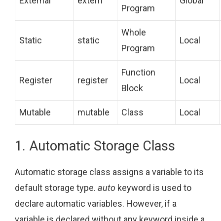
External
extern
Global
Program
Whole
Static
static
Local
Program
Function
Register
register
Local
Block
Mutable
mutable
Class
Local
1. Automatic Storage Class
Automatic storage class assigns a variable to its
default storage type.
auto
keyword is used to
declare automatic variables. However, if a
variable is declared without any keyword inside a