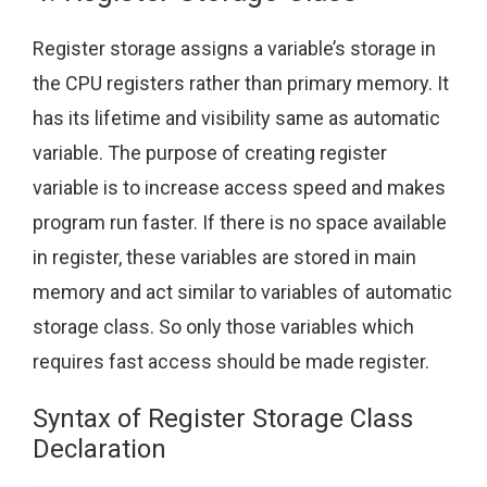
Register storage assigns a variable’s storage in
the CPU registers rather than primary memory. It
has its lifetime and visibility same as automatic
variable. The purpose of creating register
variable is to increase access speed and makes
program run faster. If there is no space available
in register, these variables are stored in main
memory and act similar to variables of automatic
storage class. So only those variables which
requires fast access should be made register.
Syntax of Register Storage Class
Declaration