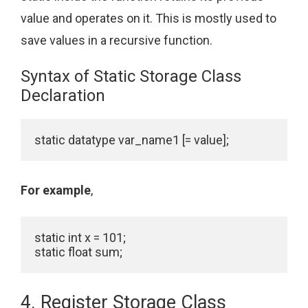
value and operates on it. This is mostly used to
save values in a recursive function.
Syntax of Static Storage Class
Declaration
static datatype var_name1 [= value];
For example
,
static int x = 101;

static float sum;
4. Register Storage Class