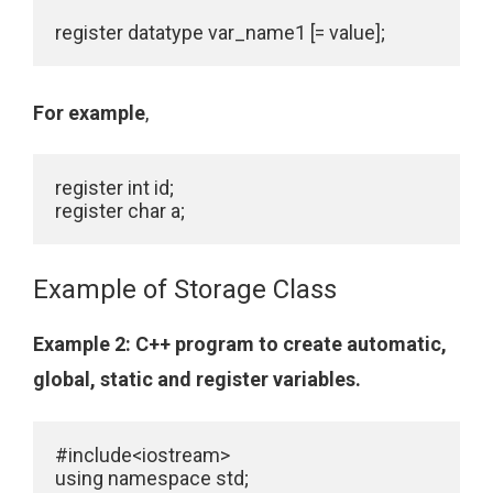
register datatype var_name1 [= value];
For example
,
register int id;

Example of Storage Class
Example 2
: C++ program to create automatic,
global, static and register variables.
#include<iostream>

using namespace std;
