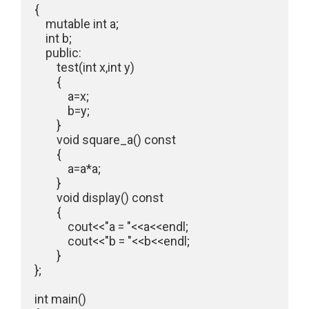
{

    mutable int a;

    int b;

    public:

        test(int x,int y)

        {

            a=x;

            b=y;

        }

        void square_a() const

        {

            a=a*a;

        }

        void display() const

        {

            cout<<"a = "<<a<<endl;

            cout<<"b = "<<b<<endl;

        }

};

int main()
