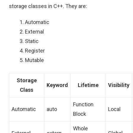
storage classes in C++. They are:
Automatic
External
Static
Register
Mutable
Storage
Keyword
Lifetime
Visibility
Class
Function
Automatic
auto
Local
Block
Whole