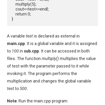
    multiply(5);

    cout<<test<<endl;

    return 0;

}
A variable
test
is declared as external in
main.cpp
. It is a global variable and it is assigned
to
100
in
sub.cpp
. It can be accessed in both
files. The function
multiply()
multiplies the value
of test with the parameter passed to it while
invoking it. The program performs the
multiplication and changes the global variable
test
to
500
.
Note
: Run the main.cpp program