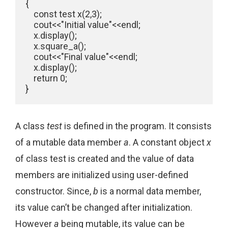
{

    const test x(2,3);

    cout<<"Initial value"<<endl;

    x.display();

    x.square_a();

    cout<<"Final value"<<endl;

    x.display();

    return 0;

}
A class
test
is defined in the program. It consists
of a mutable data member
a
. A constant object
x
of class test is created and the value of data
members are initialized using user-defined
constructor. Since,
b
is a normal data member,
its value can’t be changed after initialization.
However
a
being mutable, its value can be