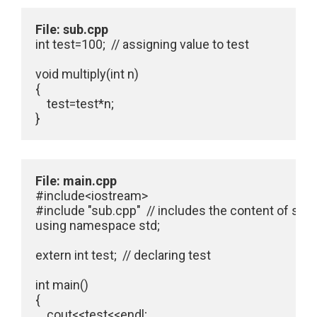
File: sub.cpp
int test=100;  // assigning value to test

void multiply(int n)

{

    test=test*n;

}
File: main.cpp
#include<iostream>

#include "sub.cpp"  // includes the content of sub.
using namespace std;

extern int test;  // declaring test

int main()

{

    cout<<test<<endl;
