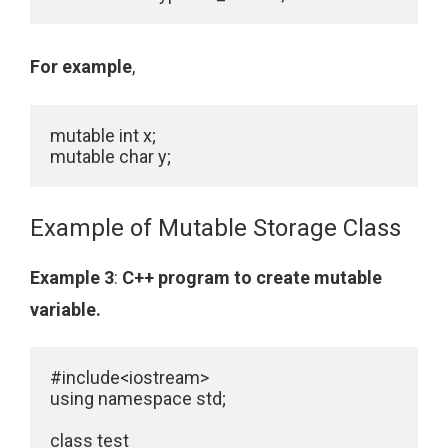
For example
,
mutable int x;

Example of Mutable Storage Class
Example 3
:
C++ program to create mutable
variable.
#include<iostream>

using namespace std;

class test
