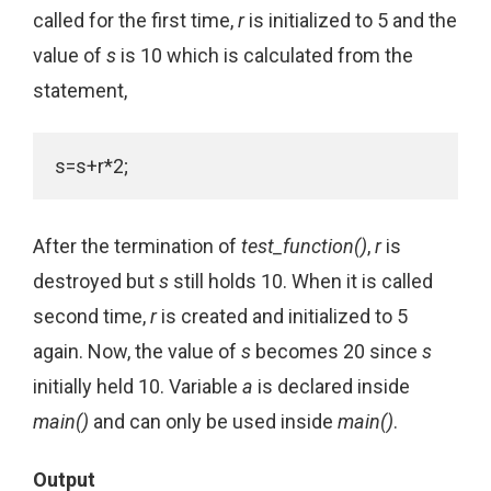
called for the first time,
r
is initialized to 5 and the
value of
s
is 10 which is calculated from the
statement,
s=s+r*2;
After the termination of
test_function()
,
r
is
destroyed but
s
still holds 10. When it is called
second time,
r
is created and initialized to 5
again. Now, the value of
s
becomes 20 since
s
initially held 10. Variable
a
is declared inside
main()
and can only be used inside
main()
.
Output