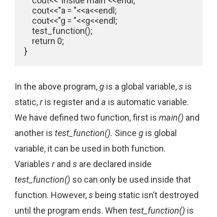
    cout<<"Inside main"<<endl;

    cout<<"a = "<<a<<endl;

    cout<<"g = "<<g<<endl;

    test_function();

    return 0;

In the above program,
g
is a global variable,
s
is
static,
r
is register and
a
is automatic variable.
We have defined two function, first is
main()
and
another is
test_function().
Since
g
is global
variable, it can be used in both function.
Variables
r
and
s
are declared inside
test_function()
so can only be used inside that
function. However,
s
being static isn’t destroyed
until the program ends. When
test_function()
is