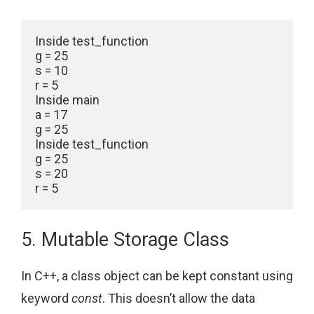
Inside test_function

g = 25

s = 10

r = 5

Inside main

a = 17

g = 25

Inside test_function

g = 25

s = 20

5. Mutable Storage Class
In C++, a class object can be kept constant using
keyword
const
. This doesn’t allow the data