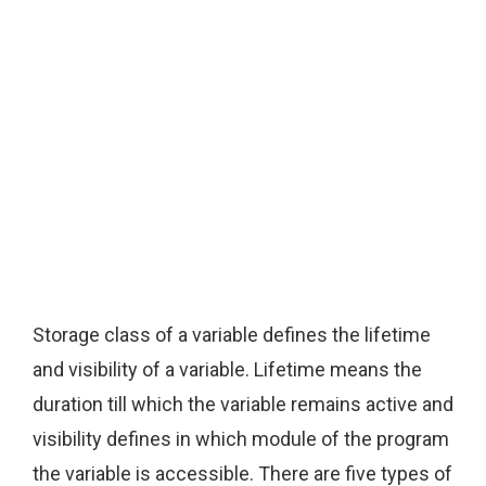
Storage class of a variable defines the lifetime
and visibility of a variable. Lifetime means the
duration till which the variable remains active and
visibility defines in which module of the program
the variable is accessible. There are five types of