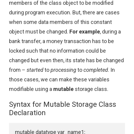
members of the class object to be modified
during program execution. But, there are cases
when some data members of this constant
object must be changed.
For example
, during a
bank transfer, a money transaction has to be
locked such that no information could be
changed but even then, its state has be changed
from –
started
to
processing
to
completed
. In
those cases, we can make these variables
modifiable using a
mutable
storage class.
Syntax for Mutable Storage Class
Declaration
mutable datatype var_name1;