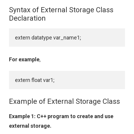
Syntax of External Storage Class
Declaration
For example
,
Example of External Storage Class
Example 1: C++ program to create and use
external storage.