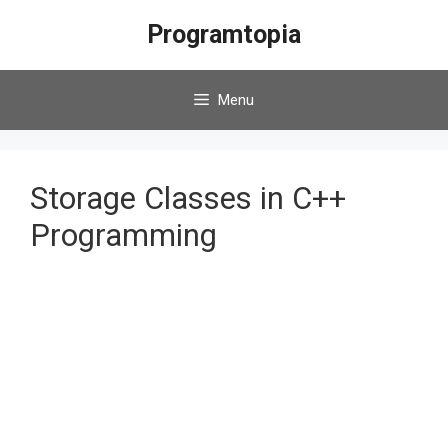
Skip
Programtopia
to
content
Menu
Storage Classes in C++
Programming