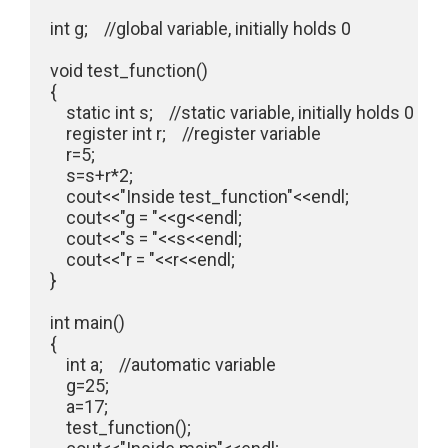
int g;    //global variable, initially holds 0

void test_function()

{

    static int s;    //static variable, initially holds 0

    register int r;    //register variable

    r=5;

    s=s+r*2;

    cout<<"Inside test_function"<<endl;

    cout<<"g = "<<g<<endl;

    cout<<"s = "<<s<<endl;

    cout<<"r = "<<r<<endl;

}

int main()

{

    int a;    //automatic variable

    g=25;

    a=17;

    test_function();
