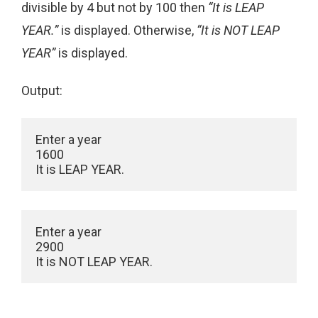
divisible by 4 but not by 100 then
“It is LEAP
YEAR.”
is displayed. Otherwise,
“It is NOT LEAP
YEAR”
is displayed.
Output:
Enter a year

1600

Enter a year

2900
