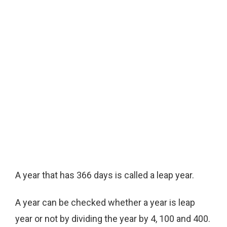
A year that has 366 days is called a leap year.
A year can be checked whether a year is leap
year or not by dividing the year by 4, 100 and 400.