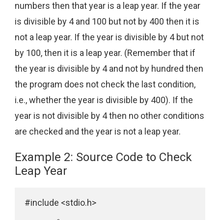
numbers then that year is a leap year. If the year
is divisible by 4 and 100 but not by 400 then it is
not a leap year. If the year is divisible by 4 but not
by 100, then it is a leap year. (Remember that if
the year is divisible by 4 and not by hundred then
the program does not check the last condition,
i.e., whether the year is divisible by 400). If the
year is not divisible by 4 then no other conditions
are checked and the year is not a leap year.
Example 2: Source Code to Check
Leap Year
#include <stdio.h>
