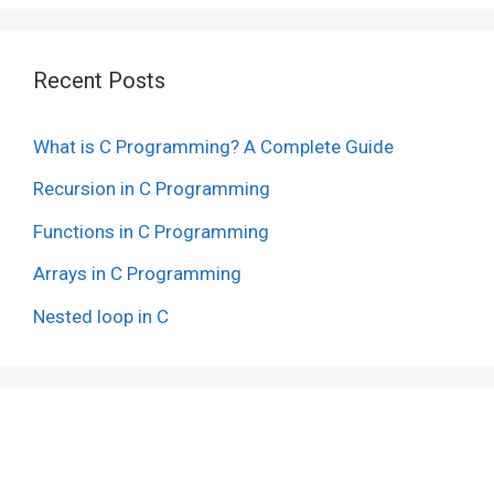
Recent Posts
What is C Programming? A Complete Guide
Recursion in C Programming
Functions in C Programming
Arrays in C Programming
Nested loop in C