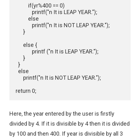
          if(yr%400 == 0)

             printf("n It is LEAP YEAR.");

          else

             printf("n It is NOT LEAP YEAR.");

      }

      else {

             printf ("n It is LEAP YEAR.");

      }

  }

  else

      printf("n It is NOT LEAP YEAR.");

Here, the year entered by the user is firstly
divided by 4. If it is divisible by 4 then it is divided
by 100 and then 400. If year is divisible by all 3