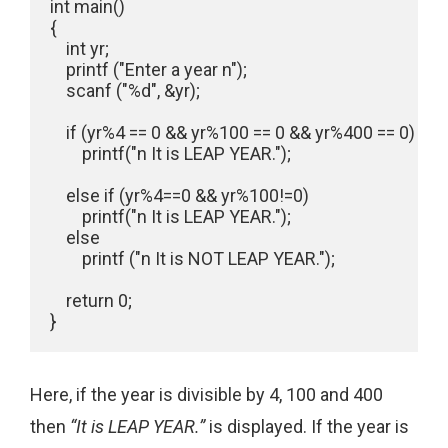
int main()

{

    int yr;

    printf ("Enter a year n");

    scanf ("%d", &yr);

    if (yr%4 == 0 && yr%100 == 0 && yr%400 == 0)

        printf("n It is LEAP YEAR.");

    else if (yr%4==0 && yr%100!=0)

        printf("n It is LEAP YEAR.");

    else

        printf ("n It is NOT LEAP YEAR.");

    return 0;

Here, if the year is divisible by 4, 100 and 400
then
“It is LEAP YEAR.”
is displayed. If the year is