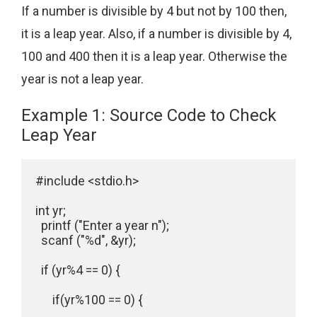
If a number is divisible by 4 but not by 100 then,
it is a leap year. Also, if a number is divisible by 4,
100 and 400 then it is a leap year. Otherwise the
year is not a leap year.
Example 1: Source Code to Check
Leap Year
#include <stdio.h>

int yr;

  printf ("Enter a year n");

  scanf ("%d", &yr);

  if (yr%4 == 0) {

      if(yr%100 == 0) {
