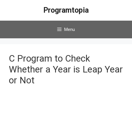
Skip
Programtopia
to
content
Menu
C Program to Check
Whether a Year is Leap Year
or Not