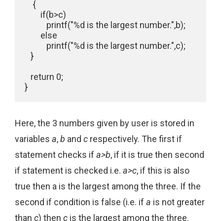
    {

        if(b>c)

           printf("%d is the largest number.",b);

        else

           printf("%d is the largest number.",c);

   }

   return 0;

}
Here, the 3 numbers given by user is stored in
variables
a
,
b
and
c
respectively. The first if
statement checks if
a>b
, if it is true then second
if statement is checked i.e.
a>c
, if this is also
true then a is the largest among the three. If the
second if condition is false (i.e. if
a
is not greater
than
c
) then
c
is the largest among the three.