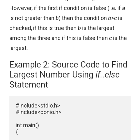
However, if the first if condition is false (i.e. if
a
is not greater than
b
) then the condition
b>c
is
checked, if this is true then
b
is the largest
among the three and if this is false then
c
is the
largest.
Example 2: Source Code to Find
Largest Number Using
if..else
Statement
#include<stdio.h>

#include<conio.h>

int main()

{
