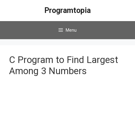
Skip
Programtopia
to
content
Menu
C Program to Find Largest
Among 3 Numbers