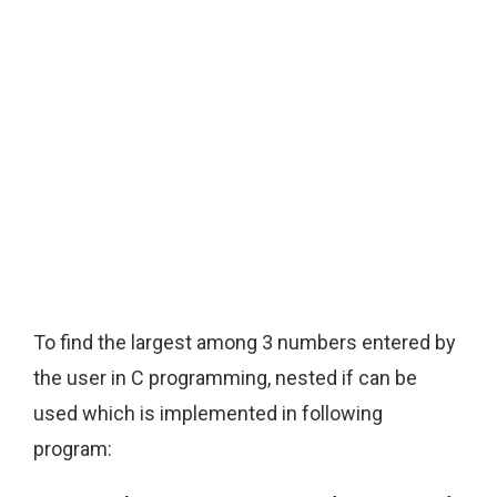
To find the largest among 3 numbers entered by
the user in C programming, nested if can be
used which is implemented in following
program: