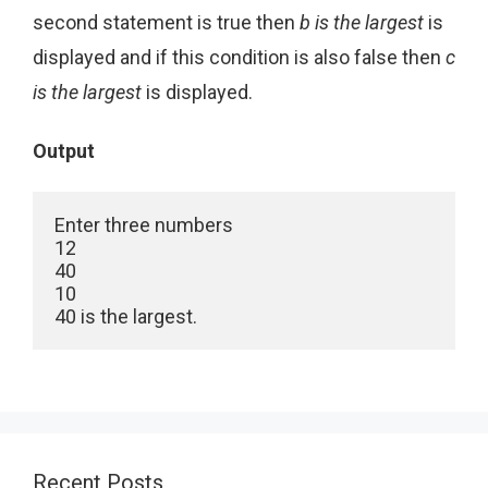
second statement is true then
b is the largest
is
displayed and if this condition is also false then
c
is the largest
is displayed.
Output
Enter three numbers

12

40

10

40 is the largest. 
Recent Posts