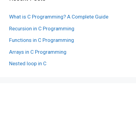
What is C Programming? A Complete Guide
Recursion in C Programming
Functions in C Programming
Arrays in C Programming
Nested loop in C