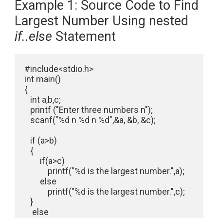
Example 1: Source Code to Find
Largest Number Using nested
if..else
Statement
#include<stdio.h>

int main()

{

   int a,b,c;

   printf ("Enter three numbers n");

   scanf("%d n %d n %d",&a, &b, &c);

   if (a>b)

   {

        if(a>c)

            printf("%d is the largest number.",a);

        else

            printf("%d is the largest number.",c);

   }

    else
