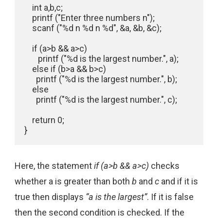
    int a,b,c;

    printf ("Enter three numbers n");

    scanf ("%d n %d n %d", &a, &b, &c);

    if (a>b && a>c)

       printf ("%d is the largest number.", a);

    else if (b>a && b>c)

      printf ("%d is the largest number.", b);

    else

      printf ("%d is the largest number.", c);

    return 0;

}
Here, the statement
if (a>b && a>c)
checks
whether a is greater than both
b
and
c
and if it is
true then displays
“a is the largest”
. If it is false
then the second condition is checked. If the