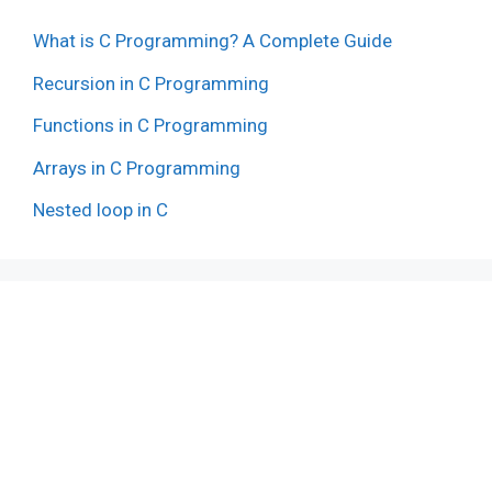
What is C Programming? A Complete Guide
Recursion in C Programming
Functions in C Programming
Arrays in C Programming
Nested loop in C