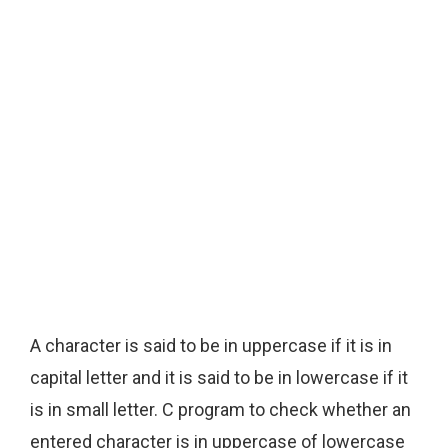
A character is said to be in uppercase if it is in
capital letter and it is said to be in lowercase if it
is in small letter. C program to check whether an
entered character is in uppercase of lowercase