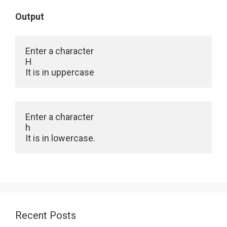
Output
Enter a character

H

It is in uppercase
Enter a character

h

It is in lowercase.
Recent Posts