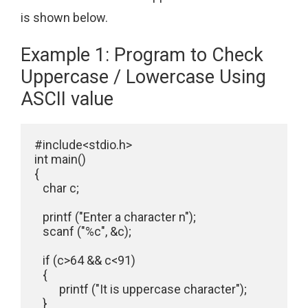
is shown below.
Example 1: Program to Check
Uppercase / Lowercase Using
ASCII value
#include<stdio.h>

int main()

{

   char c;

   printf ("Enter a character n");

   scanf ("%c", &c);

   if (c>64 && c<91)

   {

         printf ("It is uppercase character");   

   }     
