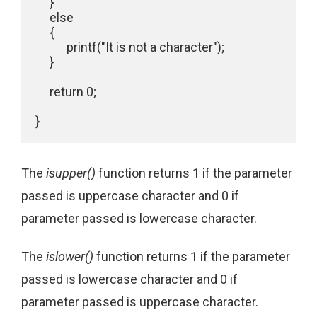
     }

     else 

     {

           printf("It is not a character"); 

     }

     return 0;

The
isupper()
function returns 1 if the parameter
passed is uppercase character and 0 if
parameter passed is lowercase character.
The
islower()
function returns 1 if the parameter
passed is lowercase character and 0 if
parameter passed is uppercase character.