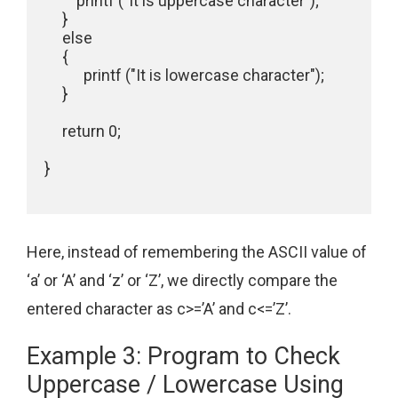
         printf ("It is uppercase character");

     }

     else

     {

           printf ("It is lowercase character");

     }

     return 0;

}

Here, instead of remembering the ASCII value of
‘a’ or ‘A’ and ‘z’ or ‘Z’, we directly compare the
entered character as c>=’A’ and c<=’Z’.
Example 3: Program to Check
Uppercase / Lowercase Using