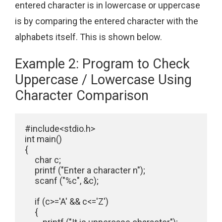
entered character is in lowercase or uppercase
is by comparing the entered character with the
alphabets itself. This is shown below.
Example 2: Program to Check
Uppercase / Lowercase Using
Character Comparison
#include<stdio.h>

int main()

{

     char c;

     printf ("Enter a character n");

     scanf ("%c", &c);

     if (c>='A' && c<='Z')

     {
