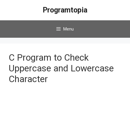
Skip
Programtopia
to
content
Menu
C Program to Check
Uppercase and Lowercase
Character