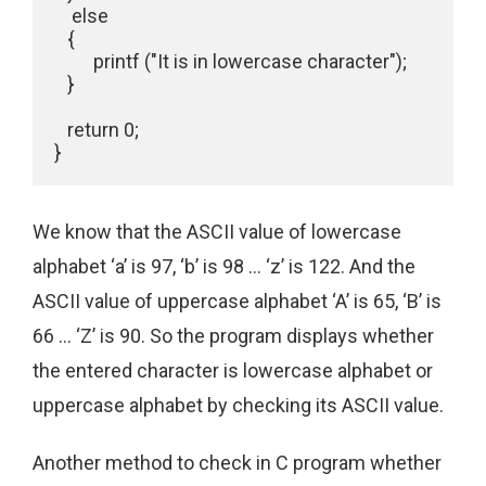
    else

   {

         printf ("It is in lowercase character");

   }

   return 0;

We know that the ASCII value of lowercase
alphabet ‘a’ is 97, ‘b’ is 98 … ‘z’ is 122. And the
ASCII value of uppercase alphabet ‘A’ is 65, ‘B’ is
66 … ‘Z’ is 90. So the program displays whether
the entered character is lowercase alphabet or
uppercase alphabet by checking its ASCII value.
Another method to check in C program whether