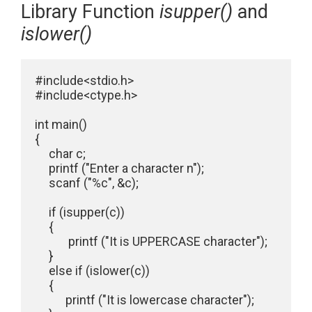
Library Function
isupper()
and
islower()
#include<stdio.h>

#include<ctype.h>

int main()

{

     char c;

     printf ("Enter a character n");

     scanf ("%c", &c);

     if (isupper(c))

     {

            printf ("It is UPPERCASE character");

     }

     else if (islower(c))

     {

           printf ("It is lowercase character");
